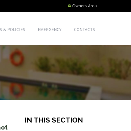
Owners Area
S & POLICIES
EMERGENCY
CONTACTS
IN THIS SECTION
not