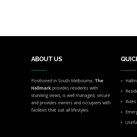
ABOUT US
QUIC
Positioned in South Melbourne,
The
Hallm
Hallmark
provides residents with
Resid
stunning views, is well managed, secure
Rules
and provides owners and occupiers with
facilities that suit all lifestyles.
Emerg
Usefu