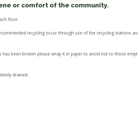
iene or comfort of the community.
ach floor.
recommended recycling occur through use of the recycling stations ava
 has been broken please wrap it in paper to avoid risk to those empt
letely drained.