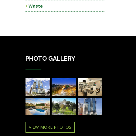
Waste
PHOTO GALLERY
VIEW MORE PHOTOS