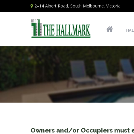
2–14 Albert Road, South Melbourne, Victoria
HAL
Owners and/or Occupiers must e