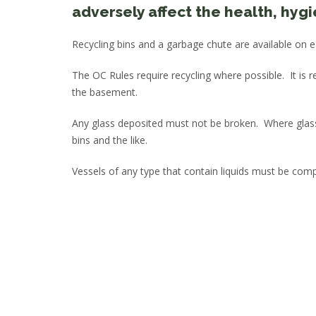
adversely affect the health, hyg
Recycling bins and a garbage chute are available on e
The OC Rules require recycling where possible. It is 
the basement.
Any glass deposited must not be broken. Where glass
bins and the like.
Vessels of any type that contain liquids must be comp