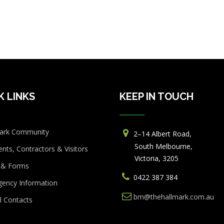
K LINKS
KEEP IN TOUCH
ark Community
2–14 Albert Road,
South Melbourne,
ents, Contractors & Visitors
Victoria, 3205
 & Forms
0422 387 384
ency Information
bm@thehallmark.com.au
l Contacts