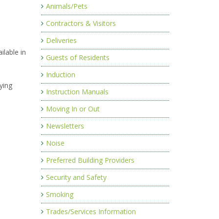
Animals/Pets
Contractors & Visitors
Deliveries
ilable in
Guests of Residents
Induction
ying
Instruction Manuals
Moving In or Out
Newsletters
Noise
Preferred Building Providers
Security and Safety
Smoking
Trades/Services Information