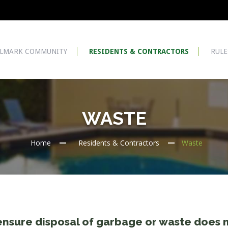
LMARK COMMUNITY
RESIDENTS & CONTRACTORS
RULE
WASTE
Home
Residents & Contractors
Waste
nsure disposal of garbage or waste does 