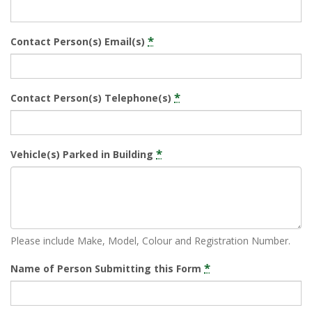
*
Contact Person(s) Email(s)
*
Contact Person(s) Telephone(s)
*
Vehicle(s) Parked in Building
Please include Make, Model, Colour and Registration Number.
*
Name of Person Submitting this Form