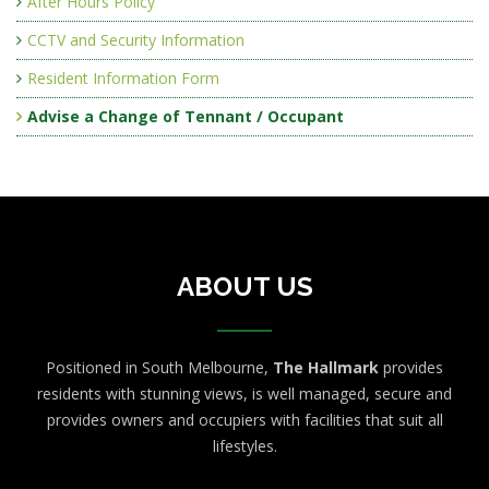
After Hours Policy
CCTV and Security Information
Resident Information Form
Advise a Change of Tennant / Occupant
ABOUT US
Positioned in South Melbourne,
The Hallmark
provides
residents with stunning views, is well managed, secure and
provides owners and occupiers with facilities that suit all
lifestyles.