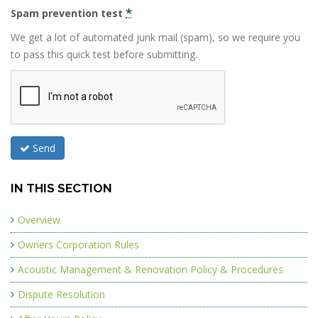
*
Spam prevention test
We get a lot of automated junk mail (spam), so we require you
to pass this quick test before submitting.
Send
IN THIS SECTION
Overview
Owners Corporation Rules
Acoustic Management & Renovation Policy & Procedures
Dispute Resolution