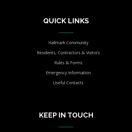
QUICK LINKS
Hallmark Community
Residents, Contractors & Visitors
Rules & Forms
Emergency Information
Useful Contacts
KEEP IN TOUCH