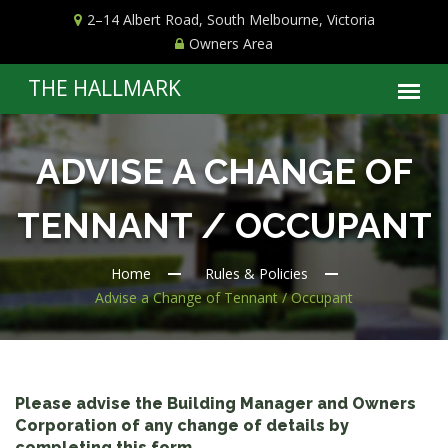
2–14 Albert Road, South Melbourne, Victoria
Owners Area
ADVISE A CHANGE OF
TENNANT / OCCUPANT
Home
Rules & Policies
Advise a Change of Tennant / Occupant
Please advise the Building Manager and Owners
Corporation of any change of details by
completing this form.