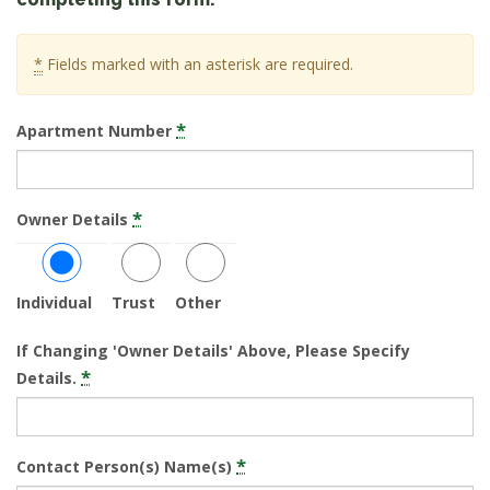
*
Fields marked with an asterisk are required.
*
Apartment Number
*
Owner Details
Individual
Trust
Other
If Changing 'Owner Details' Above, Please Specify
*
Details.
*
Contact Person(s) Name(s)