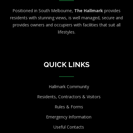
Positioned in South Melbourne,
The Hallmark
provides
residents with stunning views, is well managed, secure and
provides owners and occupiers with facilities that suit all
lifestyles.
QUICK LINKS
Hallmark Community
Residents, Contractors & Visitors
Rules & Forms
Emergency Information
Useful Contacts