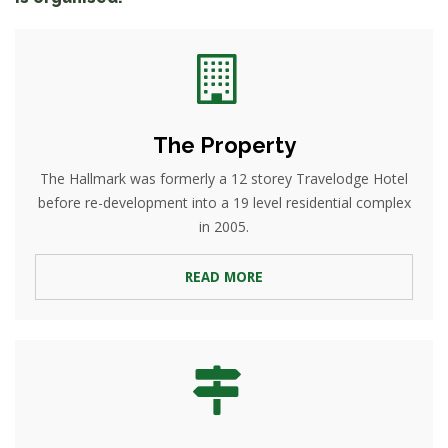
The Property
The Hallmark was formerly a 12 storey Travelodge Hotel
before re-development into a 19 level residential complex
in 2005.
READ MORE