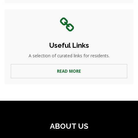
Useful Links
A selection of curated links for residents.
READ MORE
ABOUT US