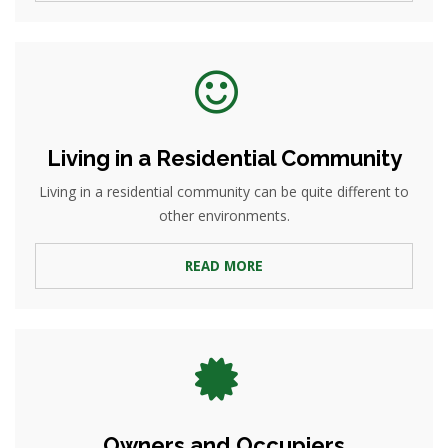
Living in a Residential Community
Living in a residential community can be quite different to
other environments.
READ MORE
Owners and Occupiers