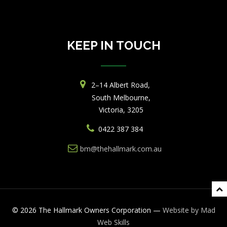
KEEP IN TOUCH
2–14 Albert Road,
South Melbourne,
Victoria, 3205
0422 387 384
bm@thehallmark.com.au
© 2026 The Hallmark Owners Corporation —
Website by
Mad
Web
Skills