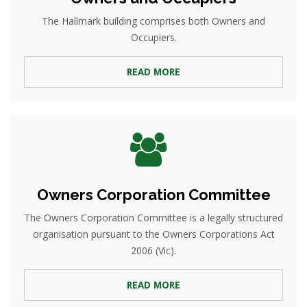
The Hallmark building comprises both Owners and
Occupiers.
READ MORE
Owners Corporation Committee
The Owners Corporation Committee is a legally structured
organisation pursuant to the Owners Corporations Act
2006 (Vic).
READ MORE