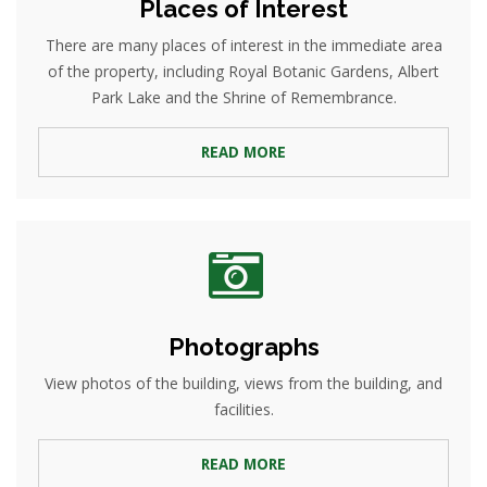
Places of Interest
There are many places of interest in the immediate area
of the property, including Royal Botanic Gardens, Albert
Park Lake and the Shrine of Remembrance.
READ MORE
Photographs
View photos of the building, views from the building, and
facilities.
READ MORE