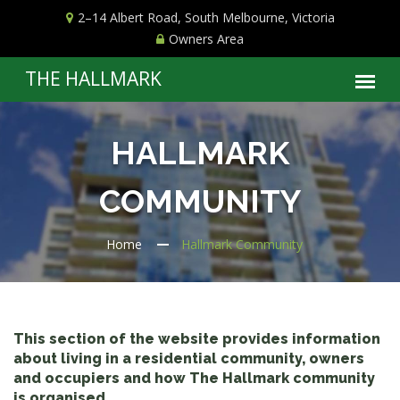
2–14 Albert Road, South Melbourne, Victoria
Owners Area
HALLMARK
COMMUNITY
Home
Hallmark Community
This section of the website provides information
about living in a residential community, owners
and occupiers and how The Hallmark community
is organised.