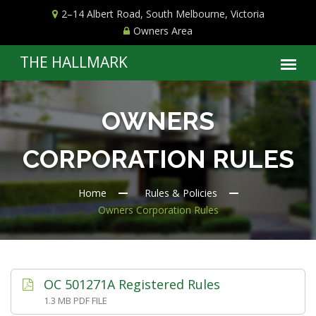
2–14 Albert Road, South Melbourne, Victoria
Owners Area
OWNERS
CORPORATION RULES
Home
Rules & Policies
Owners Corporation Rules
OC 501271A Registered Rules
1.3 MB PDF FILE