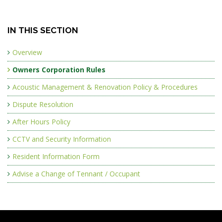
IN THIS SECTION
Overview
Owners Corporation Rules
Acoustic Management & Renovation Policy & Procedures
Dispute Resolution
After Hours Policy
CCTV and Security Information
Resident Information Form
Advise a Change of Tennant / Occupant