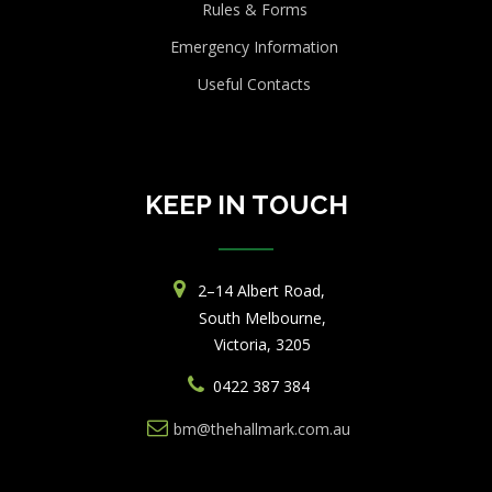
Rules & Forms
Emergency Information
Useful Contacts
KEEP IN TOUCH
2–14 Albert Road,
South Melbourne,
Victoria, 3205
0422 387 384
bm@thehallmark.com.au