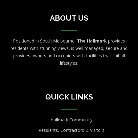
ABOUT US
Positioned in South Melbourne,
The Hallmark
provides
residents with stunning views, is well managed, secure and
provides owners and occupiers with facilities that suit all
lifestyles.
QUICK LINKS
Hallmark Community
Residents, Contractors & Visitors